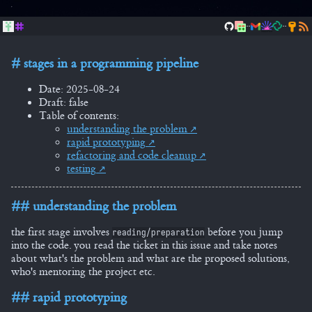
..
..
stages in a programming pipeline
Date: 2025-08-24
Draft: false
Table of contents:
understanding the problem
rapid prototyping
refactoring and code cleanup
testing
understanding the problem
the first stage involves
before you jump
reading/preparation
into the code. you read the ticket in this issue and take notes
about what's the problem and what are the proposed solutions,
who's mentoring the project etc.
rapid prototyping