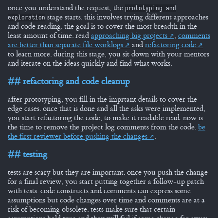
once you understand the request, the
prototyping and
stage starts. this involves trying different approaches
exploration
and code reading. the goal is to cover the most breadth in the
least amount of time. read
approaching big projects
,
comments
are better than separate file worklogs
and
refactoring code
to learn more. during this stage, you sit down with your mentors
and iterate on the ideas quickly and find what works.
refactoring and code cleanup
after prototyping, you fill in the imprtant details to cover the
edge cases. once that is done and all the asks were implemented,
you start refactoring the code, to make it readable read. now is
the time to remove the project log comments from the code.
be
the first reviewer before pushing the changes
.
testing
tests are scary but they are important. once you push the change
for a final review, you start putting together a follow-up patch
with tests. code constructs and comments can express some
assumptions but code changes over time and comments are at a
risk of becoming obsolete. tests make sure that certain