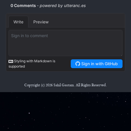
Copyright (c) 2026 Sahil Gautam. All Rights Reserved.