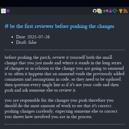
..
..
be the first reviewer before pushing the changes
Date: 2025-07-26
Draft: false
before pushing the patch, review it yourself both the small
change that you just made and where it stands in the long series
of changes or in relation to the change you are going to ammend
it to. often it happens that an ammend voids the previously added
comments and assumptions in code, so they need to be updated.
then question every single line as if it's not your code and then
push and ask someone else to review it.
you are responsible for the changes you push therefore you
should do the most amount of work to see that it's correct.
pushing changes carelessly, expecting someone else to correct
you shows how involved you are in the process.