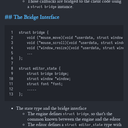
Those callbacks are bridged to the client code using
a
instance.
struct bridge
The Bridge Interface
 1
struct
 bridge 
{
 2
    void
 (
*
mouse_move
)
(
void
 *
userdata
,
 struct
 window 
*
 3
    void
 (
*
mouse_scroll
)
(
void
 *
userdata
,
 struct
 window
 4
    void
 (
*
window_resize
)
(
void
 *
userdata
,
 struct
 windo
 5
    ...
 6
}
;
 7
 8
struct
 editor_state 
{
 9
    struct
 bridge bridge
;
10
    struct
 window 
*
window
;
11
    struct
 font 
*
font
;
12
    .....
13
}
;
The state type and the bridge interface
The engine defines
, so that's the
struct bridge
common known between the engine and the editor
The editor defines a
type with
struct editor_state