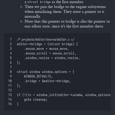
a
as the first member.
struct bridge
Then we pass the bridge to the engine subsystems
when initializing them. They store a pointer to it
internally.
Note that this pointer to bridge is also the pointer to
our editor state, since it's the first member there.
 1
/*
 projects/editor/source/editor.c 
*/
 2
editor
-
>
bridge 
=
 (
struct
 bridge
)
 {
 3
    .mouse_move 
=
 mouse_move
,
 4
    .mouse_scroll 
=
 mouse_scroll
,
 5
    .window_resize 
=
 window_resize
,
 6
}
;
 7
 8
struct
 window window_options 
=
 {
 9
    WINDOW_DEFAULTS
,
10
    .bridge 
=
 &
editor
->
bridge
,
11
}
;
12
13
if
 (
!
(
rc 
=
 window_init
(
editor
-
>
window
,
 window_options
)
)
14
    goto
 cleanup
;
15
}