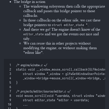
The bridge in action
The windowing subsystem then calls the appropriate
callback and passes this bridge pointer to those
callbacks.
In those callbacks on the editor side, we cast these
bridge pointers to
.
struct editor_state *
And there we go! The engine doesn't know of the
and we got the events out nice and
editor_state
tidy.
We can reuse this in other projects without
modifying the engine, or without making them
"editor like".
 1
/*
 engine/window.c 
*/
 2
static
 void
 __window_mouse_scroll_callback
(
GLFWwindow 
 3
    struct
 window 
*
_window 
=
 glfwGetWindowUserPointer
(
 4
    _window
->
bridge
->
mouse_scroll
(
_window
->
bridge
,
 _wi
 5
}
 6
 7
/*
 projects/editor/source/editor.c 
*/
 8
void
 mouse_scroll
(
void
 *
userdata
,
 struct
 window 
*
window
,
 9
    struct
 editor_state 
*
editor 
=
 userdata
;
10
    ...
11
}