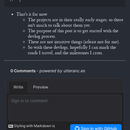
That's it for now
The projects are in their really early stages, so there
isn't much to talk about them yet.
The purpose of this post is to get started with the
devlog process.
These are not intuitive things (atleast not for me).
So with these devlogs, hopefully I can mark the
roads I travel, and the milestones I cross.