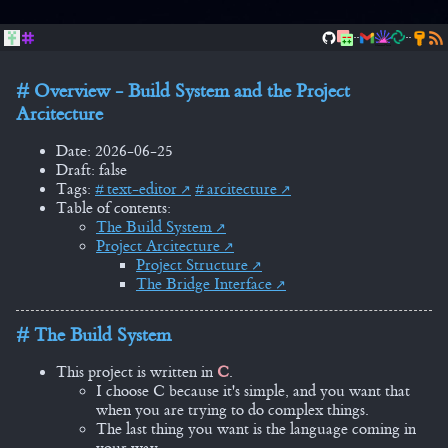
..
..
Overview - Build System and the Project
Arcitecture
Date: 2026-06-25
Draft: false
Tags:
text-editor
arcitecture
Table of contents:
The Build System
Project Arcitecture
Project Structure
The Bridge Interface
The Build System
This project is written in
C
.
I choose C because it's simple, and you want that
when you are trying to do complex things.
The last thing you want is the language coming in