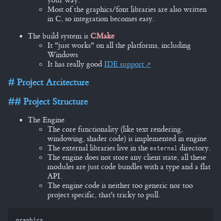
your way.
Most of the graphics/font libraries are also written
in C, so integration becomes easy.
The build system is
CMake
It "just works" on all the platforms, including
Windows
It has really good
IDE support
Project Arcitecture
Project Structure
The Engine
The core functionality (like text rendering,
windowing, shader code) is implemented in engine.
The external libraries live in the
directory.
external
The engine does not store any client state, all these
modules are just code bundles with a type and a flat
API.
The engine code is neither too generic nor too
project specific, that's tricky to pull.
graphics