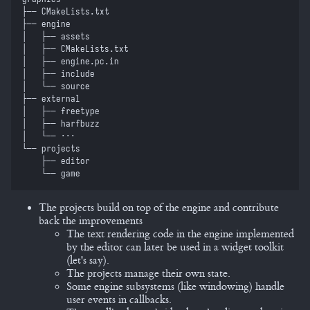
├──
 CMakeLists.txt
├──
 engine
│  
 ├──
 assets
│  
 ├──
 CMakeLists.txt
│  
 ├──
 engine.pc.in
│  
 ├──
 include
│  
 └──
 source
├──
 external
│  
 ├──
 freetype
│  
 ├──
 harfbuzz
│  
 └──
 ⋅⋅⋅
└──
 projects
    ├──
 editor
    └──
 game
The projects build on top of the engine and contribute
back the improvements
The text rendering code in the engine implemented
by the editor can later be used in a widget toolkit
(let's say).
The projects manage their own state.
Some engine subsystems (like windowing) handle
user events in callbacks.