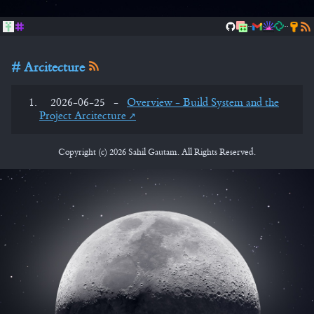
..
..
Arcitecture
2026-06-25
-
Overview - Build System and the
Project Arcitecture
Copyright (c) 2026 Sahil Gautam. All Rights Reserved.