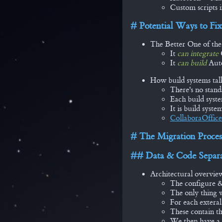
Custom scripts i
Potential Ways to Fix
The Better One of th
It
can integrate
It
can build
Auto
How build systems tal
There's no stand
Each build syst
It is build syste
CollaboraOffice
The Migration Proces
Data & Code Separa
Architectural overvie
The configure &
The only thing 
For each exteral
These contain th
We then have a