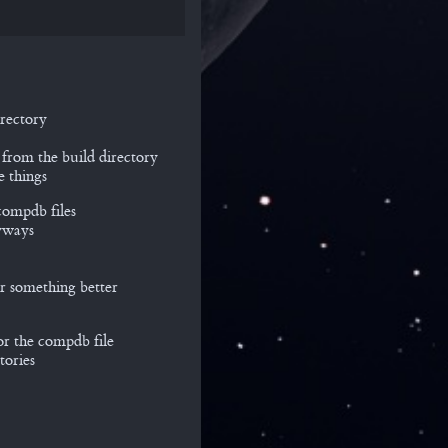
rectory
 from the build directory
e things
compdb files
nyways
for something better
or the compdb file
tories