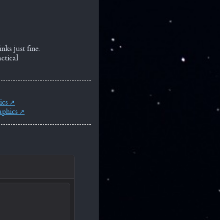
nks just fine.
ctical
ics
aphics