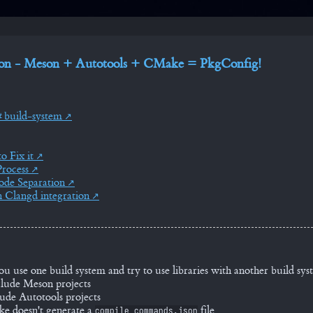
ion - Meson + Autotools + CMake = PkgConfig!
build-system
o Fix it
rocess
de Separation
 Clangd integration
use one build system and try to use libraries with another build sys
lude Meson projects
ude Autotools projects
e doesn't generate a
file
compile_commands.json