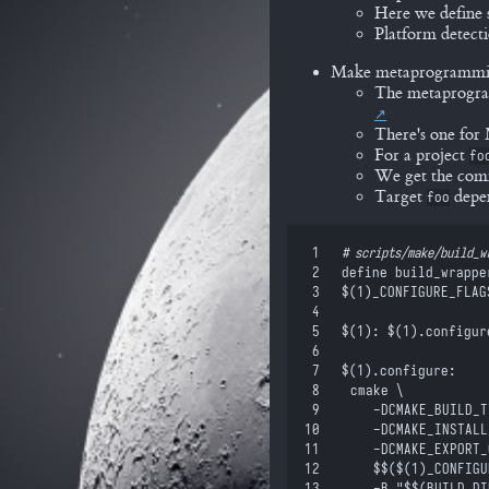
Here we define 
Platform detecti
Make metaprogramm
The metaprogram
There's one fo
For a project
fo
We get the commo
Target
depen
foo
 1
#
 scripts/make/build_w
 2
define
 build_wrappe
 3
$(
1
)
_CONFIGURE_FLAG
 4
 5
$(
1
)
: 
$(
1
)
.configur
 6
 7
$(
1
)
.configure:
 8
	cmake \
 9
		-DCMAKE_BUILD_
10
		-DCMAKE_INSTAL
11
		-DCMAKE_EXPOR
12
		$$
(
$(
1
)
_CONFIGU
13
		-B "
$$
(BUILD_DI