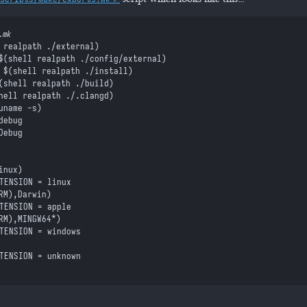
.mk
 realpath ./external
)
$(
shell
 realpath ./config/external
)
 $(
shell
 realpath ./install
)
(
shell
 realpath ./build
)
hell
 realpath ./.clangd
)
uname -s
)
debug
Debug
inux)
XTENSION = linu
x
RM
)
,
Darwin)
XTENSION = appl
e
RM
)
,
MINGW64*)
XTENSION = window
s
XTENSION = unknow
n