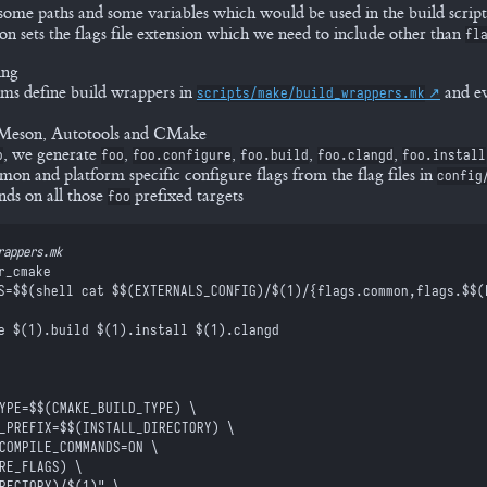
some paths and some variables which would be used in the build script
on sets the flags file extension which we need to include other than
fl
ing
s define build wrappers in
and ev
scripts/make/build_wrappers.mk
r Meson, Autotools and CMake
, we generate
,
,
,
,
o
foo
foo.configure
foo.build
foo.clangd
foo.install
n and platform specific configure flags from the flag files in
config
ds on all those
prefixed targets
foo
rappers.mk
r_cmake
S=
$$
(shell cat 
$$
(EXTERNALS_CONFIG)/
$(
1
)
/{flags.common,flags.
$$
(
e 
$(
1
)
.build 
$(
1
)
.install 
$(
1
)
.clangd
TYPE=
$$
(CMAKE_BUILD_TYPE) \
L_PREFIX=
$$
(INSTALL_DIRECTORY) \
T_COMPILE_COMMANDS=ON \
RE_FLAGS) \
RECTORY)/
$(
1
)
" \