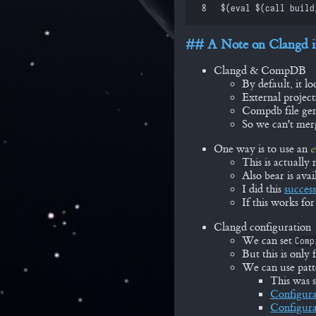
 8
$(
eval
 $(
call
 build
A Note on Clangd i
Clangd & CompDB
By default, it l
External project
Compdb file gene
So we can't merg
One way is to use an
e
This is actually
Also bear is ava
I did this
success
If this works for
Clangd configuration
We can set
Comp
But this is only
We can use patt
This was 
Configura
Configura