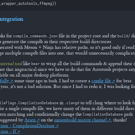
_wrapper_autotools
,
ffmpeg
)
)
ntegration
ooks for
file in the project root and the
di
compile_commands.json
build/
s generate the compdb in their respective build directories
rated with Meson + Ninja has relative paths, so it's good only if read
e multiple compdb files into one, that would unnecessarily complicat
xternal tool
like
to wrap all the build commands & append their 
bear
 not that impractical since we have to do that for Autotools projects a
ilable on all major desktop platforms.
fully
some time ago in bash. I had to create a
config file
for bear.
 you, it's not a bad solution. But since I had to redo it, I was looking 
in
to tell clang where to look f
ileFlags.CompilationDatabase
.clangd
 for a single compdb file, we have many of them in different build direc
ern matching and conditionally change the
path
CompilationDatabase
suggested by
Arsen
on the
mesonbuild matrix channel
, thanks!
tion - CompilationDatabase
tion - If