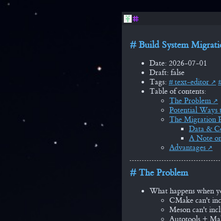
Build System Migrat
Date: 2026-07-01
Draft: false
Tags:
text-editor
Table of contents:
The Problem
Potential Ways t
The Migration P
Data & Co
A Note on
Advantages
The Problem
What happens when you 
CMake can't inc
Meson can't incl
Autotools + Mak