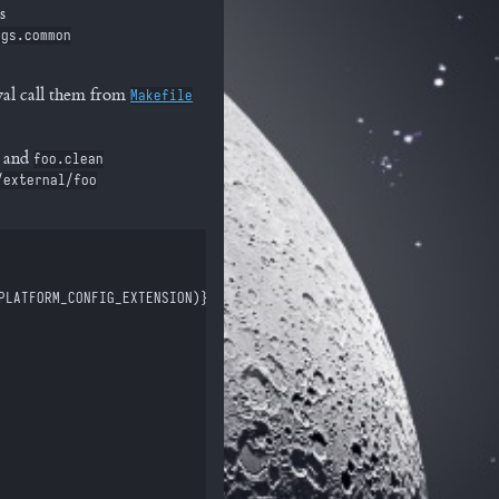
s
ags.common
al call them from
Makefile
and
foo.clean
/external/foo
PLATFORM_CONFIG_EXTENSION)} | xargs)