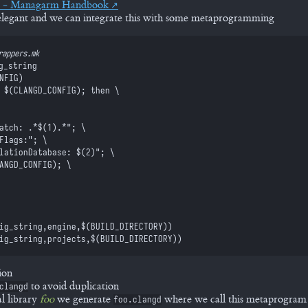
p - Managarm Handbook
s elegant and we can integrate this with some metaprogramming
rappers.mk
g_string
NFIG
)
 $(
CLANGD_CONFIG
)
; then \
Match: .*
$(
1
)
.*"; \
eFlags:"; \
ilationDatabase: 
$(
2
)
"; \
ANGD_CONFIG
)
; \
ig_string
,
engine
,
$(
BUILD_DIRECTORY
)
)
ig_string
,
projects
,
$(
BUILD_DIRECTORY
)
)
ion
to avoid duplication
clangd
l library
foo
we generate
where we call this metaprogram
foo.clangd