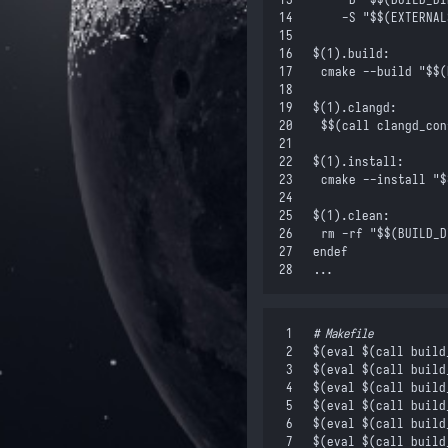
14
		-S "
$$
(EXTERNAL
15
16
$(
1
)
.build:
17
	cmake --build "
$$
(
18
19
$(
1
)
.clangd:
20
	$$
(call clangd_con
21
22
$(
1
)
.install:
23
	cmake --install "
$
24
25
$(
1
)
.clean:
26
	rm -rf "
$$
(BUILD_D
27
endef
28
...
 1
#
 Makefile
 2
$(
eval
 $(
call
 build
 3
$(
eval
 $(
call
 build
 4
$(
eval
 $(
call
 build
 5
$(
eval
 $(
call
 build
 6
$(
eval
 $(
call
 build
 7
$(
eval
 $(
call
 build