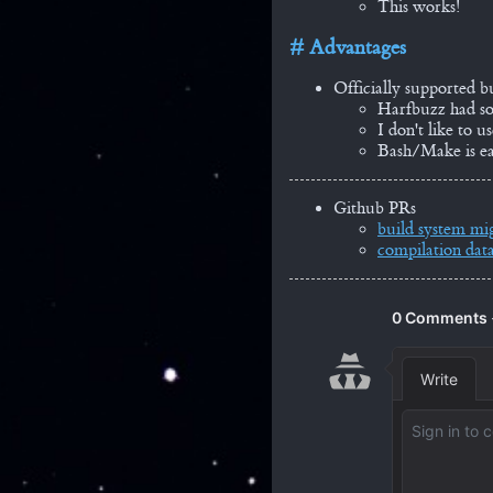
This works!
Advantages
Officially supported b
Harfbuzz had 
I don't like to 
Bash/Make is ea
Github PRs
build system mi
compilation data