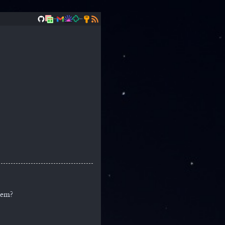
..
..
tem?