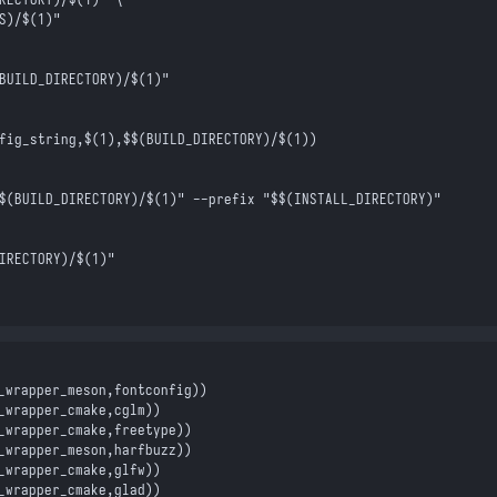
S)/
$(
1
)
"
BUILD_DIRECTORY)/
$(
1
)
"
fig_string,
$(
1
)
,
$$
(BUILD_DIRECTORY)/
$(
1
)
)
$
(BUILD_DIRECTORY)/
$(
1
)
" --prefix "
$$
(INSTALL_DIRECTORY)"
IRECTORY)/
$(
1
)
"
_wrapper_meson
,
fontconfig
)
)
_wrapper_cmake
,
cglm
)
)
_wrapper_cmake
,
freetype
)
)
_wrapper_meson
,
harfbuzz
)
)
_wrapper_cmake
,
glfw
)
)
_wrapper_cmake
,
glad
)
)