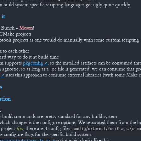
n build system specific scripting languages get ugly quite quickly
 it
e Bunch -
Meson
!
CMake projects
tools projects as one would do manually with some custom scripting (h
k to each other
ard way to do it at build time
em supports
pkgconfig
, so the installed artifacts can be consumed thr
m agnostic, so as long as a
file is generated, we can consume that pro
.pc
uses this approach to consume external libraries (with some Mak
s
tion
w
 build commands are pretty standard for any build system
which changes is the configure options. We separated them from the 
 project
foo
, there are 4 config files,
config/external/foo/flags.{comm
e configure flags for the specific build system.
script which looks like this...
scripts/make/exports.mk