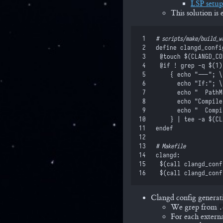
LSP setu
This solution i
 1
#
 scripts/make/build_w
 2
define
 clangd_confi
 3
	@touch 
$(
CLANGD_CO
 4
	@if ! grep -q 
$(
1
)
 5
		{ echo "---"; \
 6
		  echo "If:"; \
 7
		  echo "  Path
 8
		  echo "Compil
 9
		  echo "  Comp
10
		} | tee -a 
$(
CL
11
endef
12
13
#
 Makefile
14
clangd
:
15
	$(
call
 clangd_conf
16
	$(
call
 clangd_conf
Clangd config generat
We grep from
.
For each externa