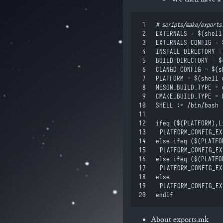
 1
#
 scripts/make/exports
 2
EXTERNALS
 =
 $(
shell
 3
EXTERNALS_CONFIG
 =
 
 4
INSTALL_DIRECTORY
 =
 5
BUILD_DIRECTORY
 =
 $
 6
CLANGD_CONFIG
 =
 $(
s
 7
PLATFORM
 =
 $(
shell
 
 8
MESON_BUILD_TYPE
 =
 
 9
CMAKE_BUILD_TYPE
 =
 
10
SHELL
 :=
 /bin/bash
11
12
ifeq
 (
$(
PLATFORM
)
,
L
13
	PLATFORM_CONFIG_E
14
else ifeq
 (
$(
PLATFO
15
	PLATFORM_CONFIG_E
16
else ifeq
 (
$(
PLATFO
17
	PLATFORM_CONFIG_E
18
else
19
	PLATFORM_CONFIG_E
20
endif
About exports.mk