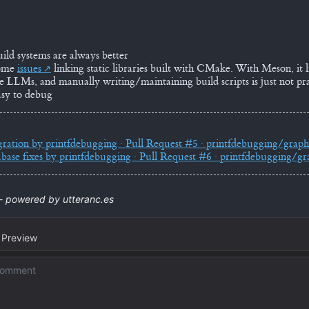
uild systems are always better
some
issues
linking static libraries built with CMake. With Meson, it li
use LLMs, and manually writing/maintaining build scripts is just not pra
sy to debug
gration by printfdebugging · Pull Request #5 · printfdebugging/graph
base fixes by printfdebugging · Pull Request #6 · printfdebugging/gr