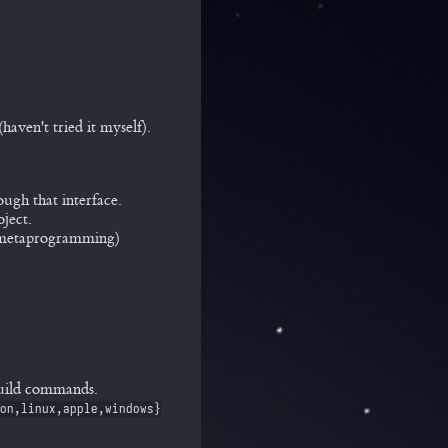
aven't tried it myself).
ough that interface.
ject.
e metaprogramming)
build commands.
on,linux,apple,windows}