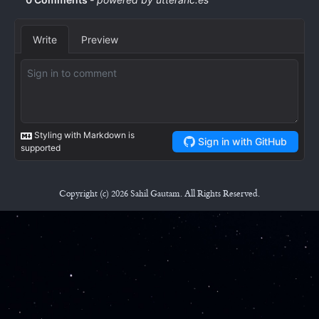
Copyright (c) 2026 Sahil Gautam. All Rights Reserved.