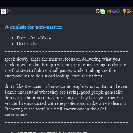
..
..
english for non-natives
Date: 2025-08-24
Draft: false
speak slowly, that's the mantra. focus on delivering what you
think. it will make through without any issues. trying too hard is
the first step to failure. small pauses while thinking are fine,
everyone has to do a word lookup, even the natives.
don't fake the accent. i know some people who do that, and even
i can't understand what they are saying. good people generally
don't care about your accent as long as they hear you. there's a
vocabulary associated with the professions, make sure to learn it.
"shooting in the foot" is a well known one in the c/c++
community.