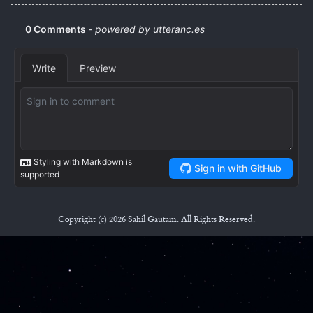
Copyright (c) 2026 Sahil Gautam. All Rights Reserved.