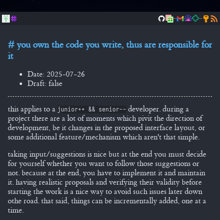
..
..
you own the code you write, thus are responsible for
it
Date: 2025-07-26
Draft: false
this applies to a
developer. during a
junior++ && senior--
project there are a lot of moments which pivit the direction of
development, be it changes in the proposed interface layout, or
some additional feature/mechanism which aren't that simple.
taking input/suggestions is nice but at the end you must decide
for yourself whether you want to follow those suggestions or
not. because at the end, you have to implement it and maintain
it. having realistic proposals and verifying their validity before
starting the work is a nice way to avoid such issues later down
othe road. that said, things can be incrementally added, one at a
time.