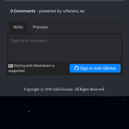
Copyright (c) 2026 Sahil Gautam. All Rights Reserved.