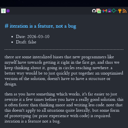
..
..
iteration is a feature, not a bug
Date: 2026-03-10
Draft: false
there are some interalized biases that new programmers like
myself have towards getting it right in the first go, and thus we
keep thinking about it, going in circles reaching nowhere. a
better way would be to just quickly put together an unoptimised
version of the solution, doesn't have to have a structure or
design.
then as you have something which works, it's far easier to just
rewrite it a few times before you have a really good solution. this
is often faster than thinking more and writing less code. note that
this doesn't apply to all situations quite literally, but some form
of prototyping (or prior experience with code) is required.
iteration is a feature not a bug.