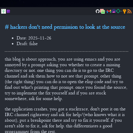
..
..
hackers don't need permission to look at the source
Date: 2025-11-26
Draft: false
this blog is about approach, you are using emacs and you are
annoyed by a prompt asking you whether to create a missing
directory or not. one thing you can do is to go to the IRC
channel and ask them how to not see that prompt. other thing
(the right thing) you can do is to open the elisp code and try to
find out what's printing that prompt. once you found the source,
try to implement the fix yourself and if you are stuck
somewhere, ask for some help.
the application crashes, you got a stacktrace, don't post it on the
IRC channel rightaway and ask for help/(who knows what it is
about), put a breakpoint there and try to fix it yourself. if you
aren't able to fix it, ask for help. this differentiates a good
programmer from the rest.