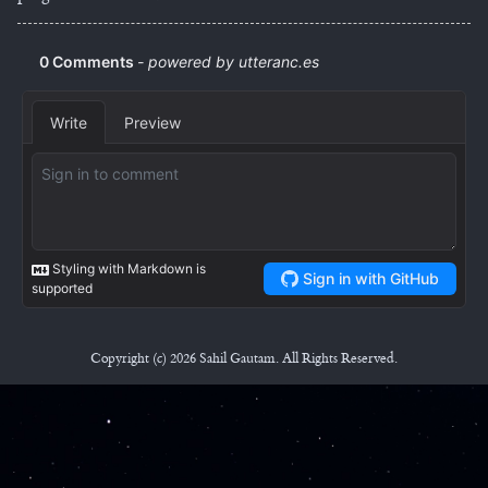
Copyright (c) 2026 Sahil Gautam. All Rights Reserved.