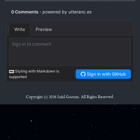
Copyright (c) 2026 Sahil Gautam. All Rights Reserved.