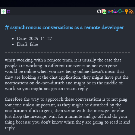
..
..
asynchronous conversations as a remote developer
Date: 2025-11-27
Draft: false
when working with a remote team, it is usually the case that
people are working in different timezones so not everyone
would be online when you are. being online doesn't mean that
they are looking at the chat application, they might have put the
notifications on do-not-disturb and might be in the middle of
work. so you might not get an instant reply.
therefore the way to approach these conversations is to not ping
someone unless important, as they might be disturbed by the
notification. if it's urgent, then say so with the message, or else
just drop the message, wait for a minute and go off and do your
thing because you don't know when they are going to read it and
reply.